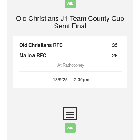
WIN
Old Christians J1 Team County Cup
Semi Final
Old Christians RFC
35
Mallow RFC
29
At Rathcooney
13/9/25
2.30pm
WIN