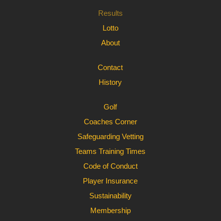
Results
Lotto
About
Contact
History
Golf
Coaches Corner
Safeguarding Vetting
Teams Training Times
Code of Conduct
Player Insurance
Sustainability
Membership