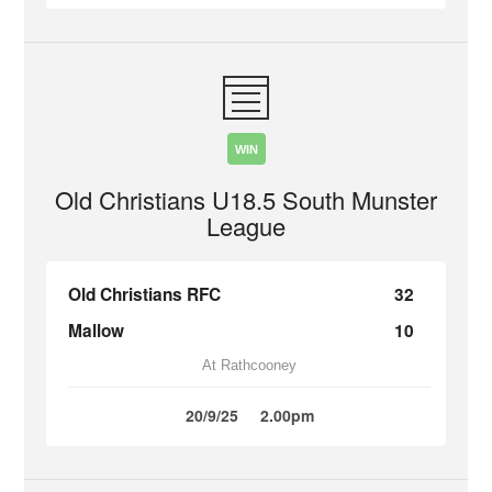
WIN
Old Christians U18.5 South Munster
League
Old Christians RFC
32
Mallow
10
At Rathcooney
20/9/25
2.00pm