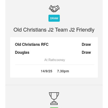
DRAW
Old Christians J2 Team J2 Friendly
Old Christians RFC
Draw
Douglas
Draw
At Rathcooney
14/9/25
7.30pm