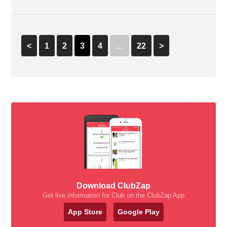
<
1
2
3
4
…
22
>
Download ClubZap
Get live information for Club on the ClubZap App
App Store
Google Play