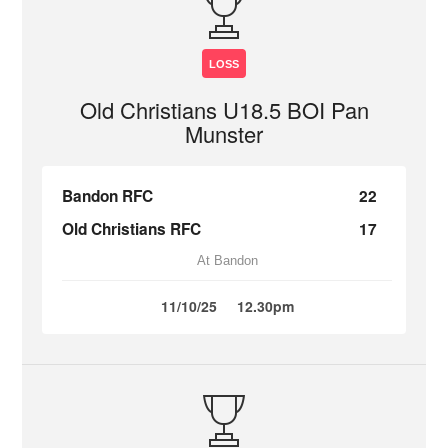
LOSS
Old Christians U18.5 BOI Pan
Munster
Bandon RFC
22
Old Christians RFC
17
At Bandon
11/10/25
12.30pm