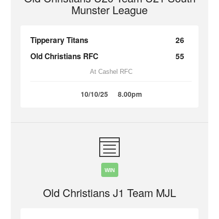
Munster League
Tipperary Titans
26
Old Christians RFC
55
At Cashel RFC
10/10/25
8.00pm
WIN
Old Christians J1 Team MJL