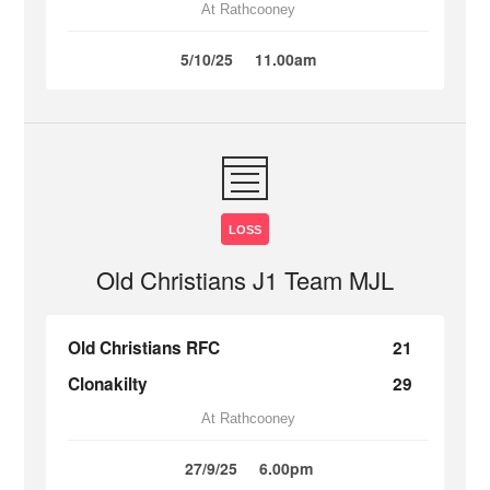
At Rathcooney
5/10/25
11.00am
LOSS
Old Christians J1 Team MJL
Old Christians RFC
21
Clonakilty
29
At Rathcooney
27/9/25
6.00pm