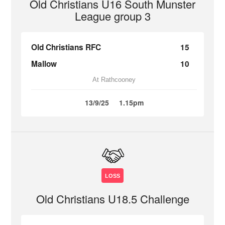
Old Christians U16 South Munster
League group 3
Old Christians RFC
15
Mallow
10
At Rathcooney
13/9/25
1.15pm
LOSS
Old Christians U18.5 Challenge