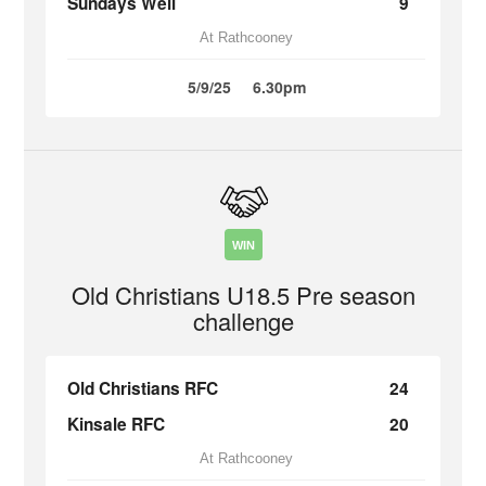
Sundays Well
9
At Rathcooney
5/9/25
6.30pm
WIN
Old Christians U18.5 Pre season
challenge
Old Christians RFC
24
Kinsale RFC
20
At Rathcooney