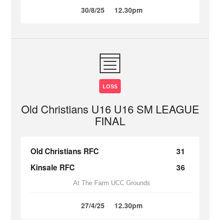
30/8/25
12.30pm
LOSS
Old Christians U16 U16 SM LEAGUE
FINAL
Old Christians RFC
31
Kinsale RFC
36
At The Farm UCC Grounds
27/4/25
12.30pm