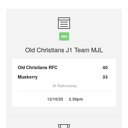
WIN
Old Christians J1 Team MJL
Old Christians RFC
40
Muskerry
33
At Rathcooney
12/10/25
2.30pm