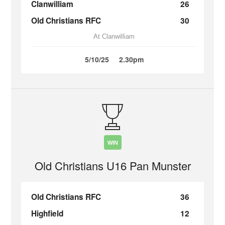
Clanwilliam
26
Old Christians RFC
30
At Clanwilliam
5/10/25
2.30pm
WIN
Old Christians U16 Pan Munster
Old Christians RFC
36
Highfield
12