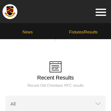
News
Fixtures/Results
Recent Results
Recent Old Christians RFC results