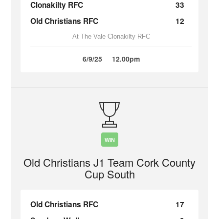
Clonakilty RFC
33
Old Christians RFC
12
At The Vale Clonakilty RFC
6/9/25
12.00pm
WIN
Old Christians J1 Team Cork County
Cup South
Old Christians RFC
17