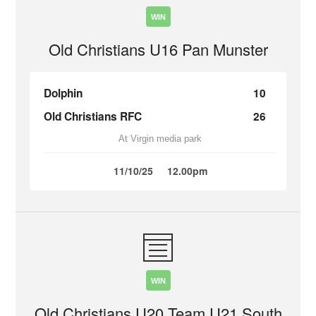
WIN
Old Christians U16 Pan Munster
Dolphin
10
Old Christians RFC
26
At Virgin media park
11/10/25
12.00pm
WIN
Old Christians U20 Team U21 South