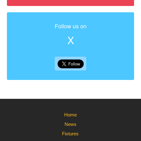
Follow us on
X
Home
News
Fixtures