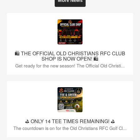
More News
🛍️ THE OFFICIAL OLD CHRISTIANS RFC CLUB
SHOP IS NOW OPEN! 🛍️
Get ready for the new season! The Official Old Christi...
⛳️ ONLY 14 TEE TIMES REMAINING! ⛳️
The countdown is on for the Old Christians RFC Golf Cl...