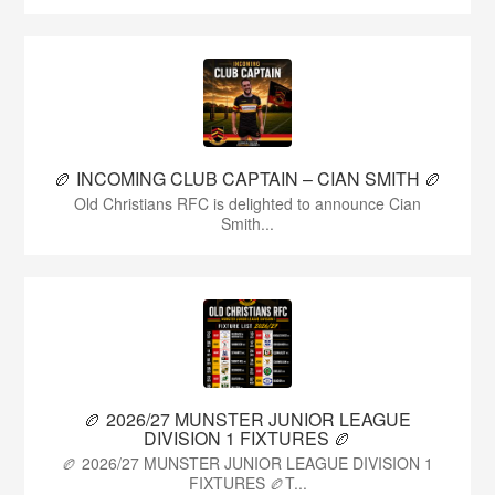
🏉 INCOMING CLUB CAPTAIN – CIAN SMITH 🏉
Old Christians RFC is delighted to announce Cian
Smith...
🏉 2026/27 MUNSTER JUNIOR LEAGUE
DIVISION 1 FIXTURES 🏉
🏉 2026/27 MUNSTER JUNIOR LEAGUE DIVISION 1
FIXTURES 🏉T...