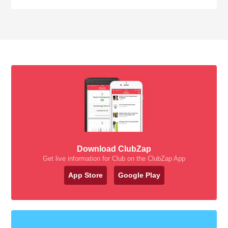
Download ClubZap
Get live information for Club on the ClubZap App
App Store
Google Play