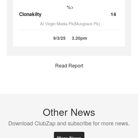
%>
Clonakilty
14
At Virgin Media Pk(Musgrave Pk)
9/3/25
3.20pm
Read Report
Other News
Download ClubZap and subscribe for more news.