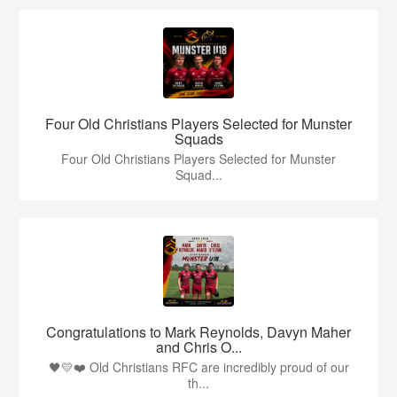
Four Old Christians Players Selected for Munster
Squads
Four Old Christians Players Selected for Munster
Squad...
Congratulations to Mark Reynolds, Davyn Maher
and Chris O...
🖤💛❤️ Old Christians RFC are incredibly proud of our
th...