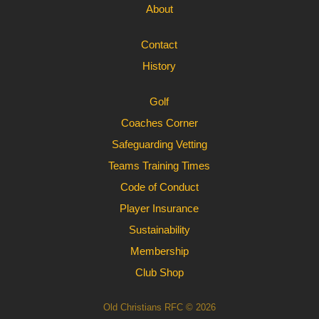
About
Contact
History
Golf
Coaches Corner
Safeguarding Vetting
Teams Training Times
Code of Conduct
Player Insurance
Sustainability
Membership
Club Shop
Old Christians RFC © 2026