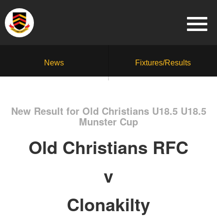
News
Fixtures/Results
New Result for Old Christians U18.5 U18.5
Munster Cup
Old Christians RFC
v
Clonakilty