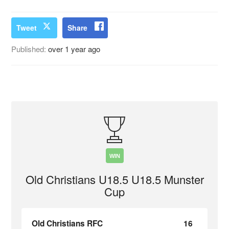
Tweet
Share
Published:
over 1 year ago
WIN
Old Christians U18.5 U18.5 Munster
Cup
Old Christians RFC
16