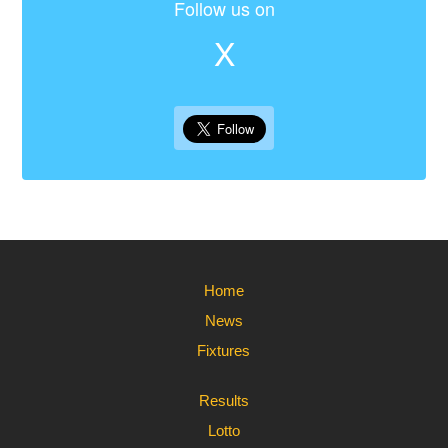
Follow us on
X
Home
News
Fixtures
Results
Lotto