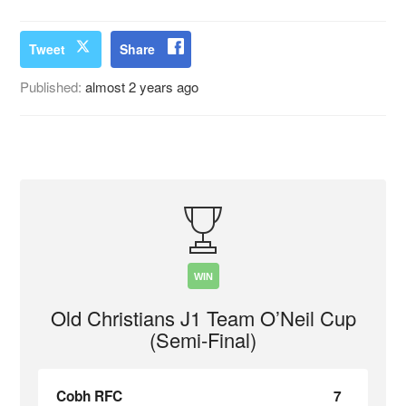
Tweet
Share
Published:
almost 2 years ago
WIN
Old Christians J1 Team O’Neil Cup
(Semi-Final)
Cobh RFC
7