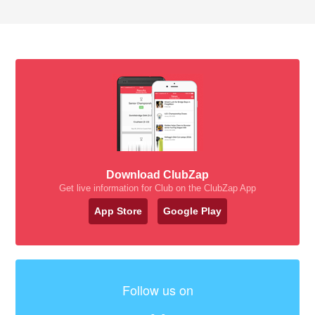
Download ClubZap
Get live information for Club on the ClubZap App
App Store
Google Play
Follow us on