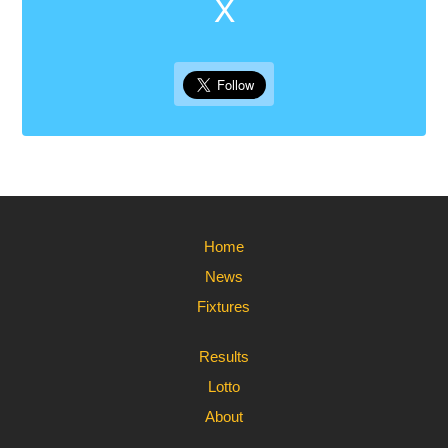
X
Home
News
Fixtures
Results
Lotto
About