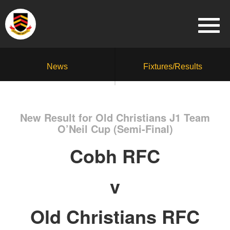
News
Fixtures/Results
New Result for Old Christians J1 Team
O’Neil Cup (Semi-Final)
Cobh RFC
v
Old Christians RFC