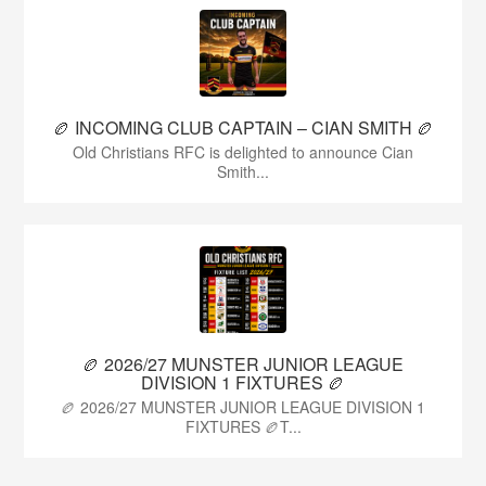
🏉 INCOMING CLUB CAPTAIN – CIAN SMITH 🏉
Old Christians RFC is delighted to announce Cian
Smith...
🏉 2026/27 MUNSTER JUNIOR LEAGUE
DIVISION 1 FIXTURES 🏉
🏉 2026/27 MUNSTER JUNIOR LEAGUE DIVISION 1
FIXTURES 🏉T...