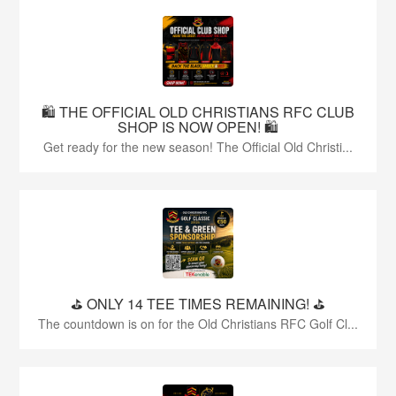
🛍️ THE OFFICIAL OLD CHRISTIANS RFC CLUB
SHOP IS NOW OPEN! 🛍️
Get ready for the new season! The Official Old Christi...
⛳️ ONLY 14 TEE TIMES REMAINING! ⛳️
The countdown is on for the Old Christians RFC Golf Cl...