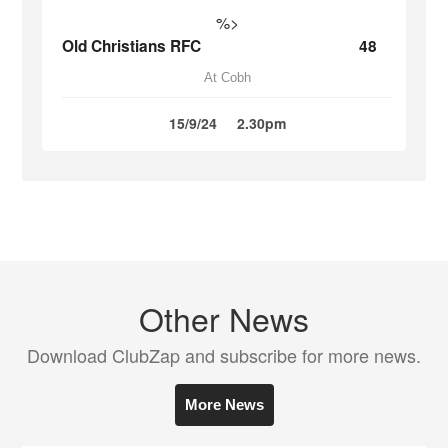
%>
Old Christians RFC
48
At Cobh
15/9/24
2.30pm
Other News
Download ClubZap and subscribe for more news.
More News