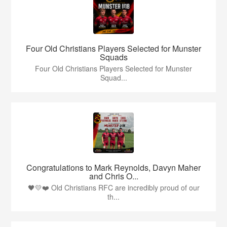
Four Old Christians Players Selected for Munster
Squads
Four Old Christians Players Selected for Munster
Squad...
Congratulations to Mark Reynolds, Davyn Maher
and Chris O...
🖤💛❤️ Old Christians RFC are incredibly proud of our
th...