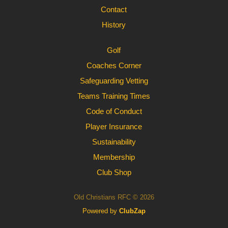
Contact
History
Golf
Coaches Corner
Safeguarding Vetting
Teams Training Times
Code of Conduct
Player Insurance
Sustainability
Membership
Club Shop
Old Christians RFC © 2026
Powered by
ClubZap