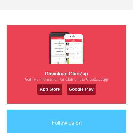
Download ClubZap
Get live information for Club on the ClubZap App
App Store
Google Play
Follow us on