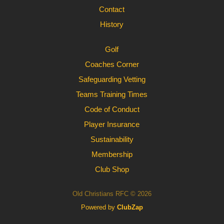
Contact
History
Golf
Coaches Corner
Safeguarding Vetting
Teams Training Times
Code of Conduct
Player Insurance
Sustainability
Membership
Club Shop
Old Christians RFC © 2026
Powered by
ClubZap