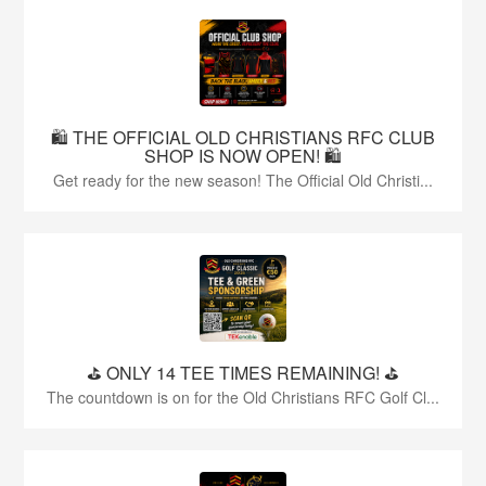
🛍️ THE OFFICIAL OLD CHRISTIANS RFC CLUB
SHOP IS NOW OPEN! 🛍️
Get ready for the new season! The Official Old Christi...
⛳️ ONLY 14 TEE TIMES REMAINING! ⛳️
The countdown is on for the Old Christians RFC Golf Cl...