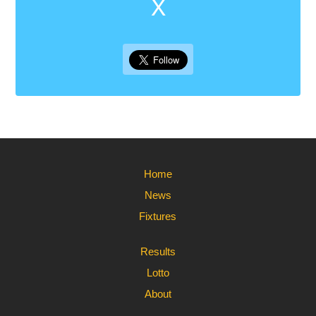
X
Home
News
Fixtures
Results
Lotto
About