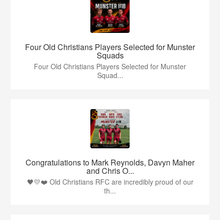
Four Old Christians Players Selected for Munster
Squads
Four Old Christians Players Selected for Munster
Squad...
Congratulations to Mark Reynolds, Davyn Maher
and Chris O...
🖤💛❤️ Old Christians RFC are incredibly proud of our
th...