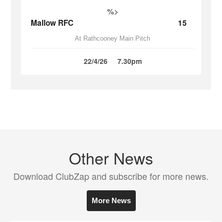
%>
Mallow RFC
15
At Rathcooney Main Pitch
22/4/26
7.30pm
Other News
Download ClubZap and subscribe for more news.
More News