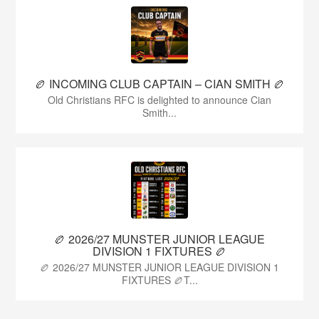
🏉 INCOMING CLUB CAPTAIN – CIAN SMITH 🏉
Old Christians RFC is delighted to announce Cian
Smith...
🏉 2026/27 MUNSTER JUNIOR LEAGUE
DIVISION 1 FIXTURES 🏉
🏉 2026/27 MUNSTER JUNIOR LEAGUE DIVISION 1
FIXTURES 🏉T...