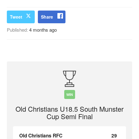
Tweet
Share
Published:
4 months ago
WIN
Old Christians U18.5 South Munster
Cup Semi Final
Old Christians RFC
29