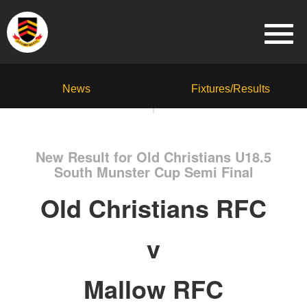
News
Fixtures/Results
New Result for Old Christians U18.5
South Munster Cup Semi Final
Old Christians RFC
v
Mallow RFC