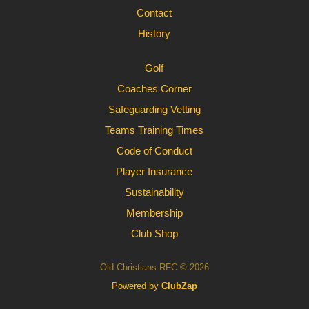
Contact
History
Golf
Coaches Corner
Safeguarding Vetting
Teams Training Times
Code of Conduct
Player Insurance
Sustainability
Membership
Club Shop
Old Christians RFC © 2026
Powered by
ClubZap