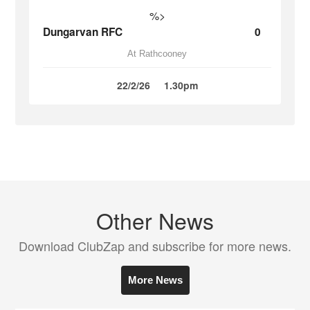
%>
Dungarvan RFC
0
At Rathcooney
22/2/26
1.30pm
Other News
Download ClubZap and subscribe for more news.
More News