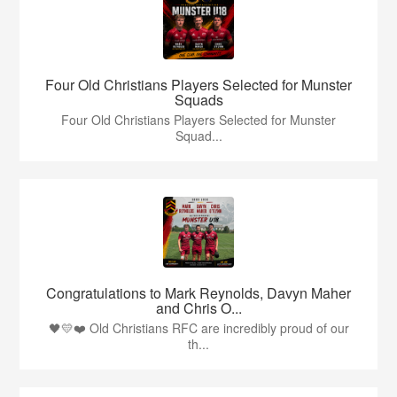
Four Old Christians Players Selected for Munster
Squads
Four Old Christians Players Selected for Munster
Squad...
Congratulations to Mark Reynolds, Davyn Maher
and Chris O...
🖤💛❤️ Old Christians RFC are incredibly proud of our
th...