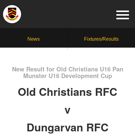
News
Fixtures/Results
New Result for Old Christians U16 Pan
Munster U16 Development Cup
Old Christians RFC
v
Dungarvan RFC