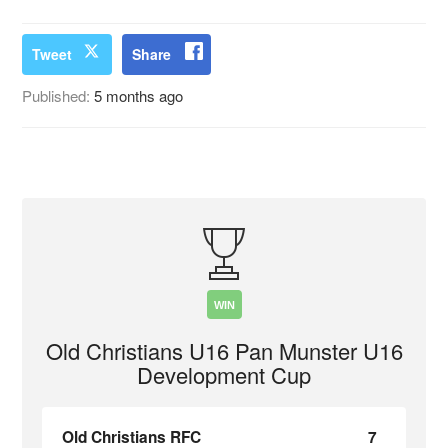
Tweet
Share
Published:
5 months ago
WIN
Old Christians U16 Pan Munster U16
Development Cup
Old Christians RFC
7