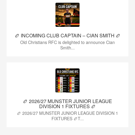
🏉 INCOMING CLUB CAPTAIN – CIAN SMITH 🏉
Old Christians RFC is delighted to announce Cian
Smith...
🏉 2026/27 MUNSTER JUNIOR LEAGUE
DIVISION 1 FIXTURES 🏉
🏉 2026/27 MUNSTER JUNIOR LEAGUE DIVISION 1
FIXTURES 🏉T...