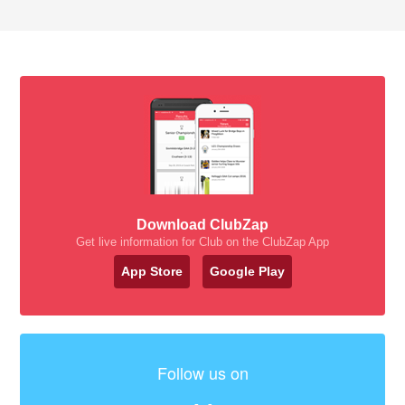
Download ClubZap
Get live information for Club on the ClubZap App
App Store
Google Play
Follow us on