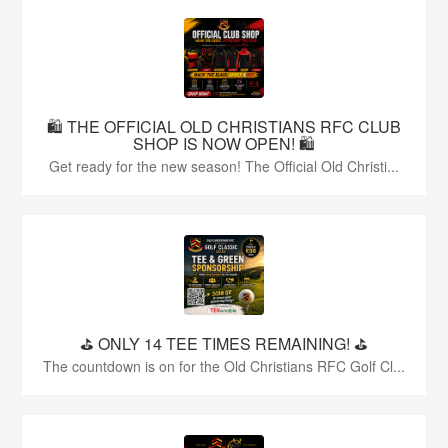
🛍️ THE OFFICIAL OLD CHRISTIANS RFC CLUB
SHOP IS NOW OPEN! 🛍️
Get ready for the new season! The Official Old Christi...
⛳️ ONLY 14 TEE TIMES REMAINING! ⛳️
The countdown is on for the Old Christians RFC Golf Cl...