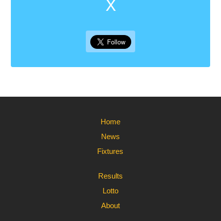
X
Home
News
Fixtures
Results
Lotto
About