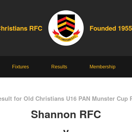
Christians RFC
Founded 1955
Fixtures
Results
Membership
sult for Old Christians U16 PAN Munster Cup 
Shannon RFC
v