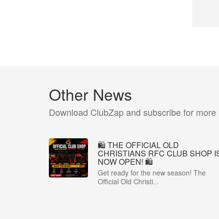
Other News
Download ClubZap and subscribe for more
🛍️ THE OFFICIAL OLD
CHRISTIANS RFC CLUB SHOP I
NOW OPEN! 🛍️
Get ready for the new season! The
Official Old Christi...