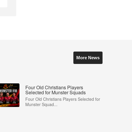
More News
Four Old Christians Players
Selected for Munster Squads
Four Old Christians Players Selected for
Munster Squad...