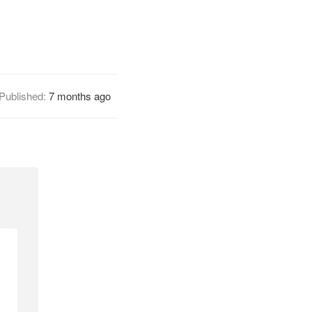
Published:
7 months ago