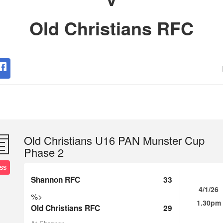
Old Christians RFC
Old Christians U16 PAN Munster Cup
Phase 2
SS
Shannon RFC
33
4/1/26
%>
1.30pm
Old Christians RFC
29