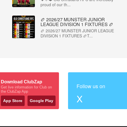
proud of our th...
🏉 2026/27 MUNSTER JUNIOR
LEAGUE DIVISION 1 FIXTURES 🏉
🏉 2026/27 MUNSTER JUNIOR LEAGUE
DIVISION 1 FIXTURES 🏉T...
Download ClubZap
Follow us on
Get live information for Club on
the ClubZap App
X
App Store
Google Play