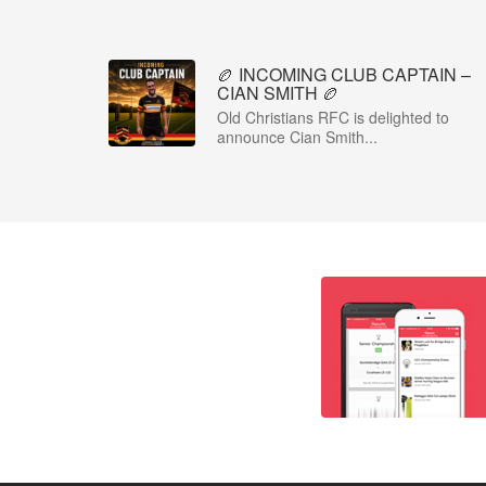
🏉 INCOMING CLUB CAPTAIN –
CIAN SMITH 🏉
Old Christians RFC is delighted to
announce Cian Smith...