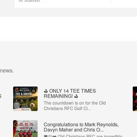
At Shannon
 news.
⛳️ ONLY 14 TEE TIMES
S
REMAINING! ⛳️
The countdown is on for the Old
Christians RFC Golf Cl...
Congratulations to Mark Reynolds,
Davyn Maher and Chris O...
🖤💛❤️ Old Christians RFC are incredibly