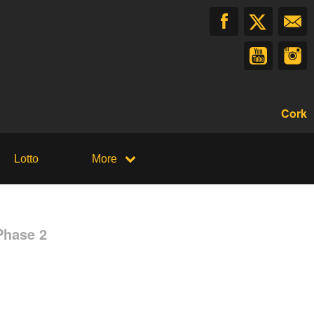
Cork
Lotto
More
Phase 2