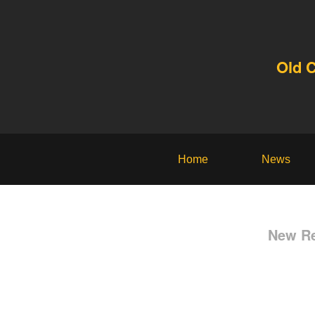
Old 
Home
News
New Re