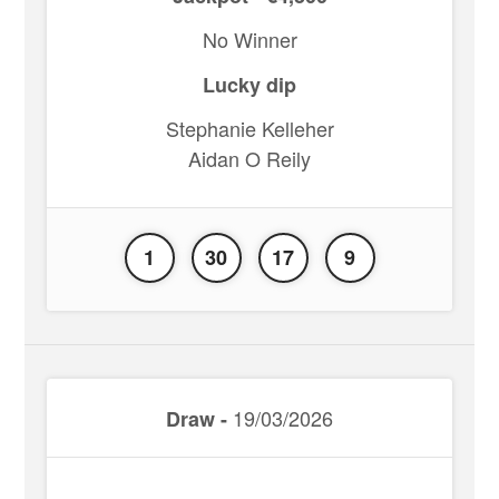
No Winner
Lucky dip
Stephanie Kelleher
Aidan O Reily
1
30
17
9
19/03/2026
Draw -