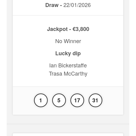
22/01/2026
Draw -
Jackpot - €3,800
No Winner
Lucky dip
Ian Bickerstaffe
Trasa McCarthy
1
5
17
31