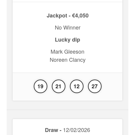
Jackpot - €4,050
No Winner
Lucky dip
Mark Gleeson
Noreen Clancy
19
21
12
27
12/02/2026
Draw -