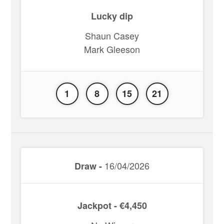
Lucky dip
Shaun Casey
Mark Gleeson
1
8
15
21
16/04/2026
Draw -
Jackpot - €4,450