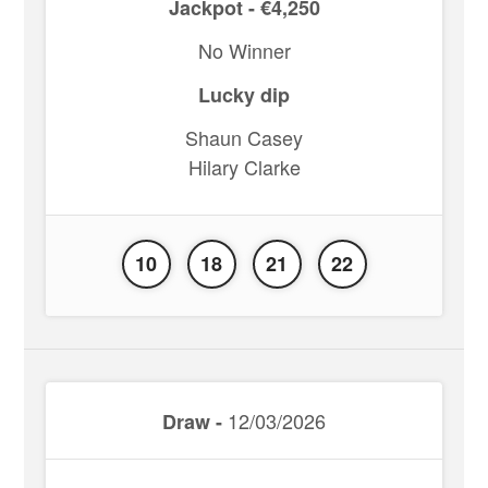
Jackpot - €4,250
No Winner
Lucky dip
Shaun Casey
Hilary Clarke
10
18
21
22
12/03/2026
Draw -