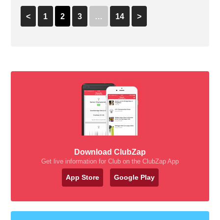
<
1
2
3
…
14
>
Download ClubZap
Get live information for Club on the ClubZap App
App Store
Google Play