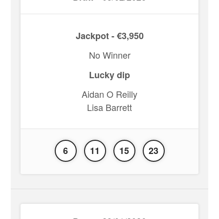
Jackpot - €3,950
No Winner
Lucky dip
Aidan O Reilly
Lisa Barrett
6
11
15
23