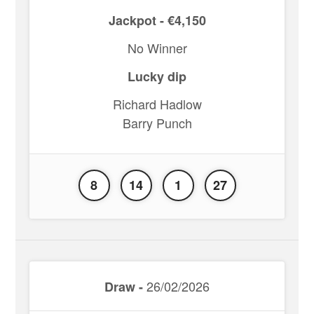
Jackpot - €4,150
No Winner
Lucky dip
Richard Hadlow
Barry Punch
8
14
1
27
26/02/2026
Draw -