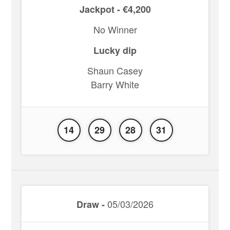
Jackpot - €4,200
No Winner
Lucky dip
Shaun Casey
Barry White
14
29
28
31
05/03/2026
Draw -