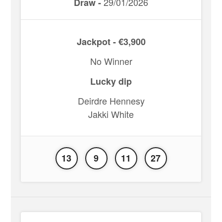
29/01/2026
Draw -
Jackpot - €3,900
No Winner
Lucky dip
Deirdre Hennesy
Jakki White
13
9
11
27