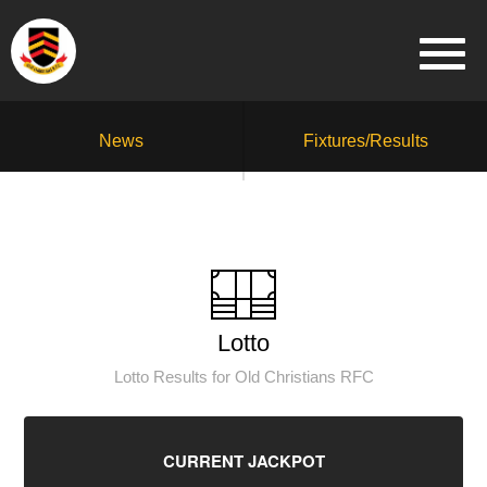
News
Fixtures/Results
Lotto
Lotto Results for Old Christians RFC
CURRENT JACKPOT