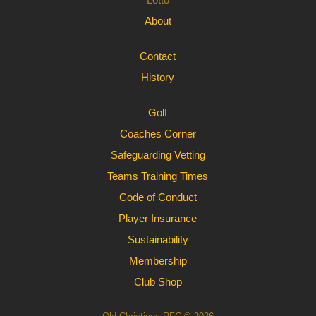
About
Contact
History
Golf
Coaches Corner
Safeguarding Vetting
Teams Training Times
Code of Conduct
Player Insurance
Sustainability
Membership
Club Shop