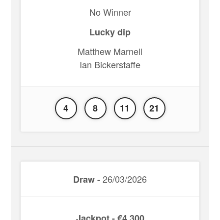
No Winner
Lucky dip
Matthew Marnell
Ian Bickerstaffe
4
8
11
21
26/03/2026
Draw -
Jackpot - €4,300