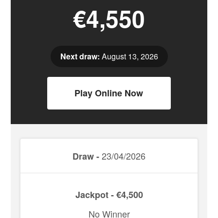
€4,550
Next draw:
August 13, 2026
Play Online Now
23/04/2026
Draw -
Jackpot - €4,500
No Winner