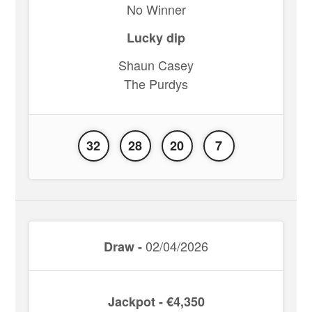
No Winner
Lucky dip
Shaun Casey
The Purdys
32
28
20
7
02/04/2026
Draw -
Jackpot - €4,350