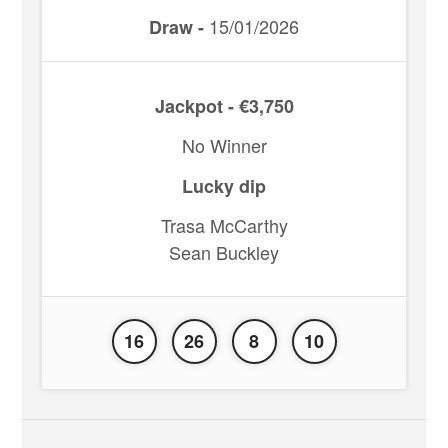
15/01/2026
Draw -
Jackpot - €3,750
No Winner
Lucky dip
Trasa McCarthy
Sean Buckley
16
26
8
10