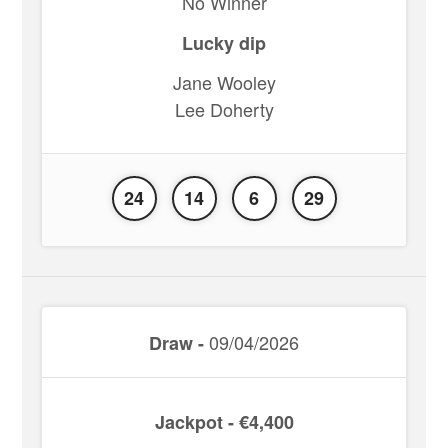
No Winner
Lucky dip
Jane Wooley
Lee Doherty
24
14
6
29
09/04/2026
Draw -
Jackpot - €4,400