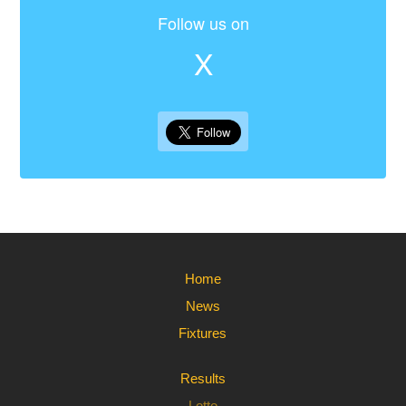
Follow us on
X
Home
News
Fixtures
Results
Lotto