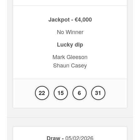
Jackpot - €4,000
No Winner
Lucky dip
Mark Gleeson
Shaun Casey
22
15
6
31
05/02/2026
Draw -