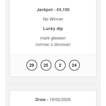
Jackpot - €4,100
No Winner
Lucky dip
mark gleeson
cormac o donovan
29
25
2
24
19/02/2026
Draw -