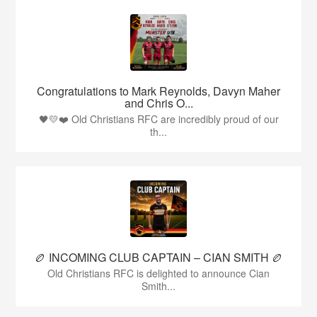
Congratulations to Mark Reynolds, Davyn Maher
and Chris O...
🖤💛❤️ Old Christians RFC are incredibly proud of our
th...
🏉 INCOMING CLUB CAPTAIN – CIAN SMITH 🏉
Old Christians RFC is delighted to announce Cian
Smith...