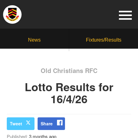
News
Fixtures/Results
Old Christians RFC
Lotto Results for
16/4/26
Tweet
Share
Published:
3 months ago