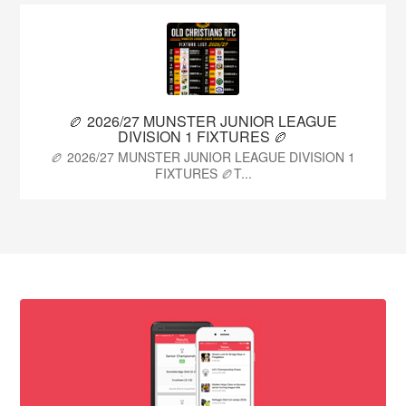
🏉 2026/27 MUNSTER JUNIOR LEAGUE
DIVISION 1 FIXTURES 🏉
🏉 2026/27 MUNSTER JUNIOR LEAGUE DIVISION 1
FIXTURES 🏉T...