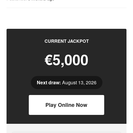
CURRENT JACKPOT
€5,000
Next draw:
August 13, 2026
Play Online Now