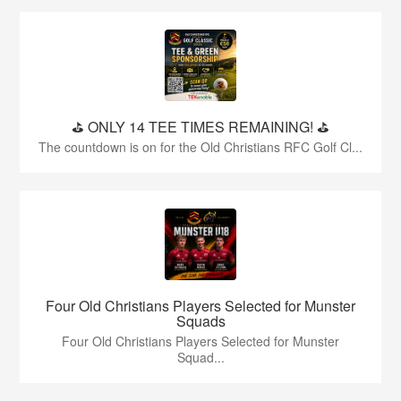
⛳️ ONLY 14 TEE TIMES REMAINING! ⛳️
The countdown is on for the Old Christians RFC Golf Cl...
Four Old Christians Players Selected for Munster
Squads
Four Old Christians Players Selected for Munster
Squad...