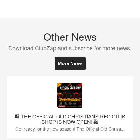
Other News
Download ClubZap and subscribe for more news.
More News
🛍️ THE OFFICIAL OLD CHRISTIANS RFC CLUB
SHOP IS NOW OPEN! 🛍️
Get ready for the new season! The Official Old Christi...