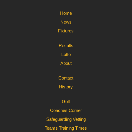
Home
News
Fixtures
Results
Lotto
About
Contact
History
Golf
Coaches Corner
Safeguarding Vetting
Teams Training Times