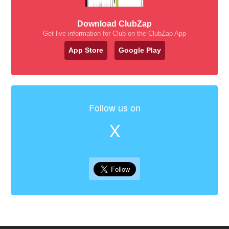
Download ClubZap
Get live information for Club on the ClubZap App
App Store
Google Play
Follow us on
X