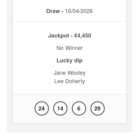
16/04/2026
Draw -
Jackpot - €4,450
No Winner
Lucky dip
Jane Wooley
Lee Doherty
24
14
6
29