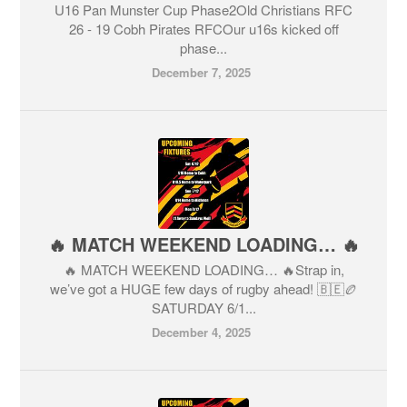
U16 Pan Munster Cup Phase2Old Christians RFC
26 - 19 Cobh Pirates RFCOur u16s kicked off
phase...
December 7, 2025
🔥 MATCH WEEKEND LOADING… 🔥
🔥 MATCH WEEKEND LOADING… 🔥Strap in,
we’ve got a HUGE few days of rugby ahead! 🇧🇪🏉
SATURDAY 6/1...
December 4, 2025