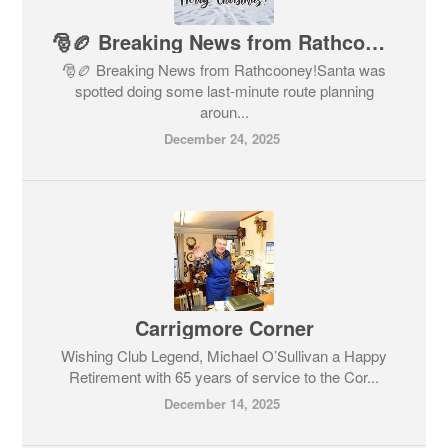
🎅🏉 Breaking News from Rathcooney!
🎅🏉 Breaking News from Rathcooney!Santa was
spotted doing some last-minute route planning
aroun...
December 24, 2025
Carrigmore Corner
Wishing Club Legend, Michael O’Sullivan a Happy
Retirement with 65 years of service to the Cor...
December 14, 2025