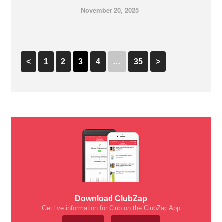
November 20, 2025
<
1
2
3
4
…
35
>
Download ClubZap
Get live information for Club on the ClubZap App