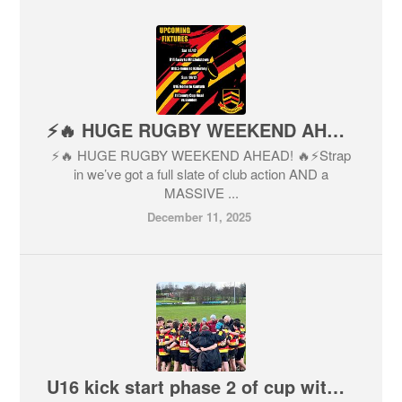
⚡️🔥 HUGE RUGBY WEEKEND AHEAD! 🔥⚡️
⚡️🔥 HUGE RUGBY WEEKEND AHEAD! 🔥⚡️Strap
in we’ve got a full slate of club action AND a
MASSIVE ...
December 11, 2025
U16 kick start phase 2 of cup with a W