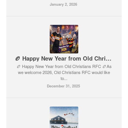
January 2, 2026
🏉 Happy New Year from Old Christians RFC 🏉
🏉 Happy New Year from Old Christians RFC 🏉As
we welcome 2026, Old Christians RFC would like
to...
December 31, 2025