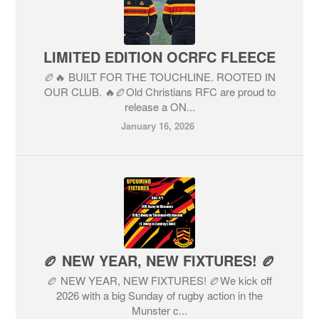
LIMITED EDITION OCRFC FLEECE
🏉🔥 BUILT FOR THE TOUCHLINE. ROOTED IN
OUR CLUB. 🔥🏉Old Christians RFC are proud to
release a ON...
January 16, 2026
🏉 NEW YEAR, NEW FIXTURES! 🏉
🏉 NEW YEAR, NEW FIXTURES! 🏉We kick off
2026 with a big Sunday of rugby action in the
Munster c...