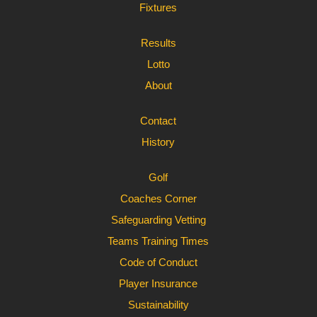
Fixtures
Results
Lotto
About
Contact
History
Golf
Coaches Corner
Safeguarding Vetting
Teams Training Times
Code of Conduct
Player Insurance
Sustainability