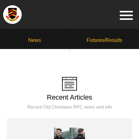
News
Fixtures/Results
Recent Articles
Recent Old Christians RFC news and info