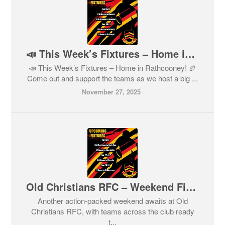
📣 This Week’s Fixtures – Home in Rathcooney! 🏉
📣 This Week’s Fixtures – Home in Rathcooney! 🏉
Come out and support the teams as we host a big ...
November 27, 2025
Old Christians RFC – Weekend Fixtures
Another action-packed weekend awaits at Old
Christians RFC, with teams across the club ready
t...