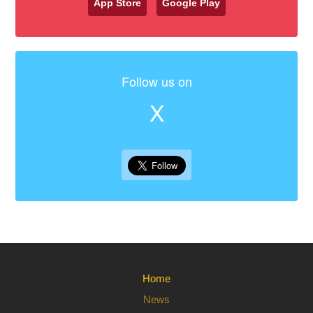
App Store
Google Play
Follow us on
X
Home
News