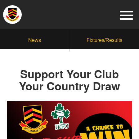
News
Fixtures/Results
Support Your Club
Your Country Draw