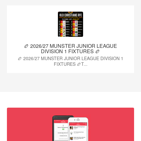
🏉 2026/27 MUNSTER JUNIOR LEAGUE
DIVISION 1 FIXTURES 🏉
🏉 2026/27 MUNSTER JUNIOR LEAGUE DIVISION 1
FIXTURES 🏉T...