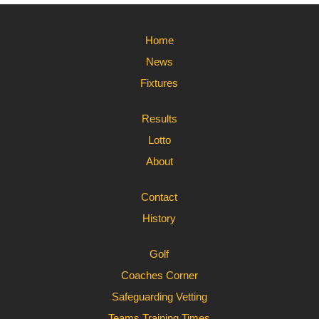
Home
News
Fixtures
Results
Lotto
About
Contact
History
Golf
Coaches Corner
Safeguarding Vetting
Teams Training Times