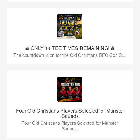
⛳️ ONLY 14 TEE TIMES REMAINING! ⛳️
The countdown is on for the Old Christians RFC Golf Cl...
Four Old Christians Players Selected for Munster
Squads
Four Old Christians Players Selected for Munster
Squad...