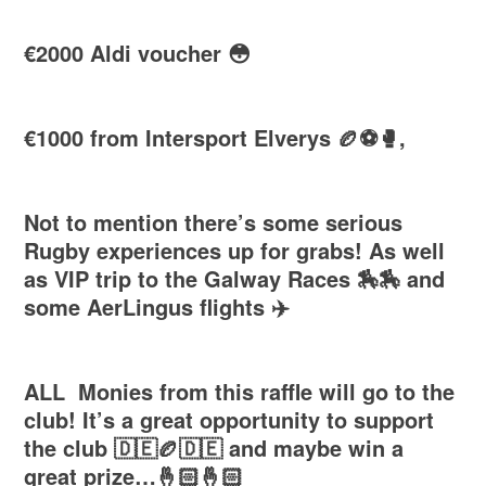
€2000 Aldi voucher 😳
€1000 from Intersport Elverys 🏉⚽️🥊,
Not to mention there’s some serious
Rugby experiences up for grabs! As well
as VIP trip to the Galway Races 🏇🏇 and
some AerLingus flights ✈️
ALL Monies from this raffle will go to the
club! It’s a great opportunity to support
the club 🇩🇪🏉🇩🇪 and maybe win a
great prize…🤞🏻🤞🏻