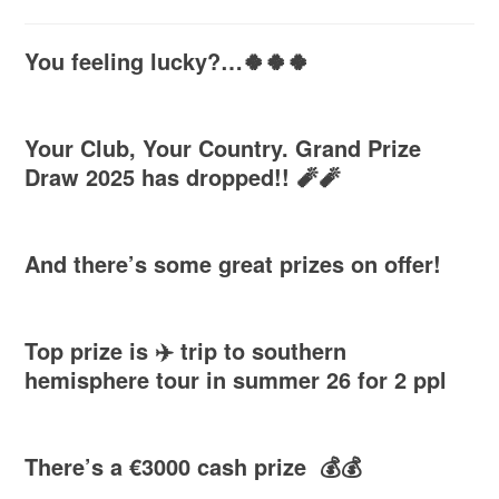
You feeling lucky?…🍀🍀🍀
Your Club, Your Country. Grand Prize
Draw 2025 has dropped!! 🧨🧨
And there’s some great prizes on offer!
Top prize is ✈️ trip to southern
hemisphere tour in summer 26 for 2 ppl
There’s a €3000 cash prize 💰💰