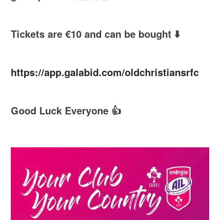
Tickets are €10 and can be bought ⬇️
https://app.galabid.com/oldchristiansrfc
Good Luck Everyone 👍