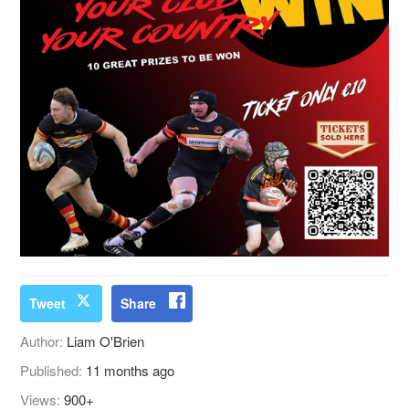
Tweet
Share
Author:
Liam O'Brien
Published:
11 months ago
Views:
900+