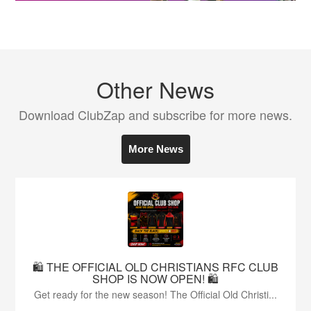
Other News
Download ClubZap and subscribe for more news.
More News
🛍️ THE OFFICIAL OLD CHRISTIANS RFC CLUB
SHOP IS NOW OPEN! 🛍️
Get ready for the new season! The Official Old Christi...