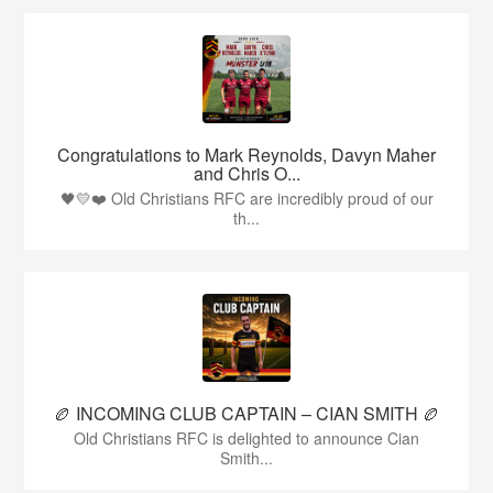
Congratulations to Mark Reynolds, Davyn Maher
and Chris O...
🖤💛❤️ Old Christians RFC are incredibly proud of our
th...
🏉 INCOMING CLUB CAPTAIN – CIAN SMITH 🏉
Old Christians RFC is delighted to announce Cian
Smith...