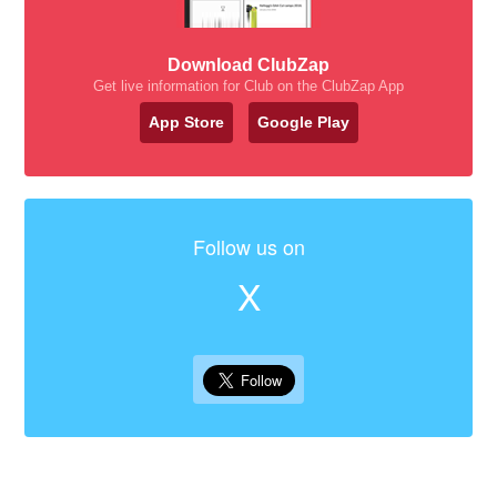
Download ClubZap
Get live information for Club on the ClubZap App
App Store
Google Play
Follow us on
X